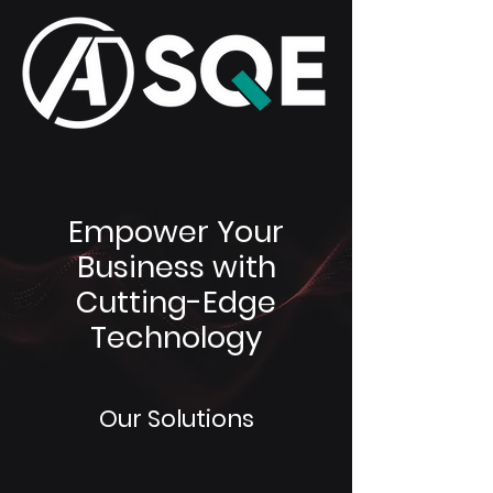
Empower Your
Business with
Cutting-Edge
Technology
Our Solutions